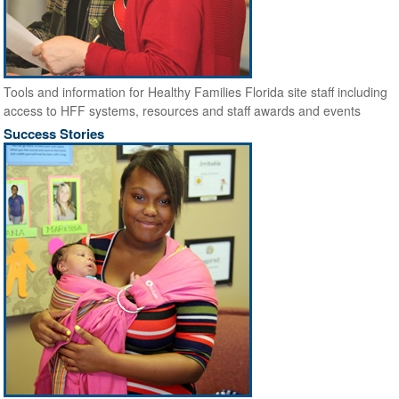
Tools and information for Healthy Families Florida site staff including
access to HFF systems, resources and staff awards and events
Success Stories