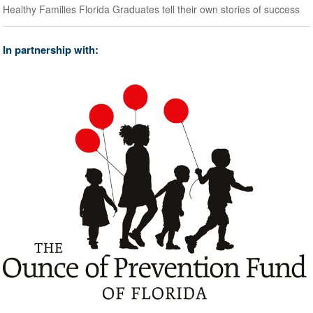
Healthy Families Florida Graduates tell their own stories of success
In partnership with: