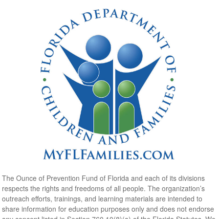
The Ounce of Prevention Fund of Florida and each of its divisions
respects the rights and freedoms of all people. The organization’s
outreach efforts, trainings, and learning materials are intended to
share information for education purposes only and does not endorse
any concept listed in Section 760.10(8)(a) of the Florida Statutes. We