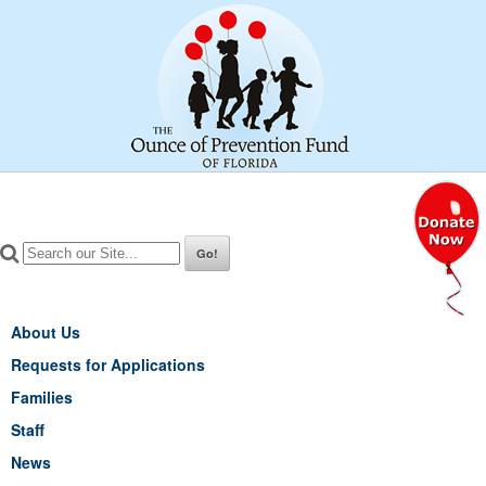
About Us
Requests for Applications
Families
Staff
News