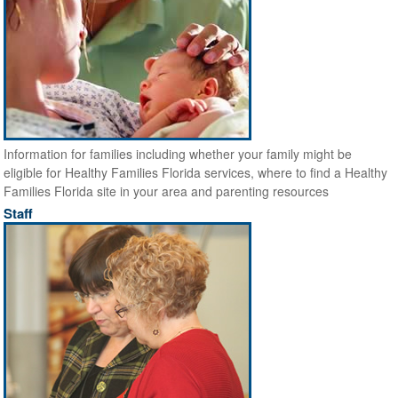
Information for families including whether your family might be
eligible for Healthy Families Florida services, where to find a Healthy
Families Florida site in your area and parenting resources
Staff