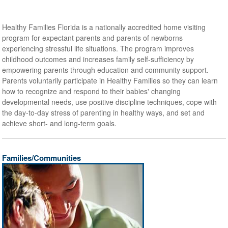
Healthy Families Florida is a nationally accredited home visiting
program for expectant parents and parents of newborns
experiencing stressful life situations. The program improves
childhood outcomes and increases family self-sufficiency by
empowering parents through education and community support.
Parents voluntarily participate in Healthy Families so they can learn
how to recognize and respond to their babies' changing
developmental needs, use positive discipline techniques, cope with
the day-to-day stress of parenting in healthy ways, and set and
achieve short- and long-term goals.
Families/Communities