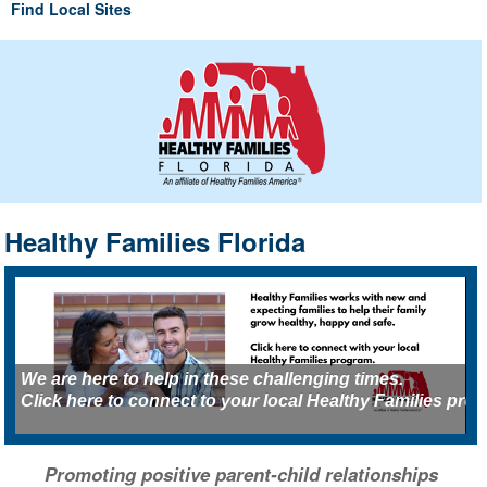
Find Local Sites
Healthy Families Florida
We are here to help in these challenging times.
K
Click here to connect to your local Healthy Families pro
H
Promoting positive parent-child relationships