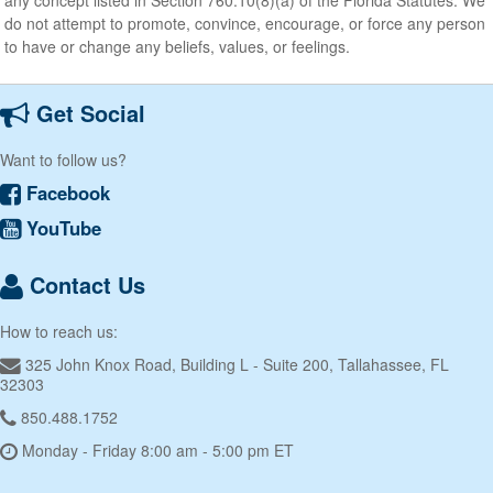
do not attempt to promote, convince, encourage, or force any person
to have or change any beliefs, values, or feelings.
Get Social
Want to follow us?
Facebook
YouTube
Contact Us
How to reach us:
325 John Knox Road, Building L - Suite 200, Tallahassee, FL
32303
850.488.1752
Monday - Friday 8:00 am - 5:00 pm ET